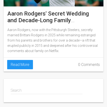
Aaron Rodgers' Secret Wedding
and Decade-Long Family
Estrangement
Aaron Rodgers, now with the Pittsburgh Steelers, secretly
married Brittani Rodgers in 2025 while remaining estranged
from his parents and brothers for over a decade—a rift that
erupted publicly in 2015 and deepened after his controversial
comments about family on Netflix.
Read More
0 Comments
Search