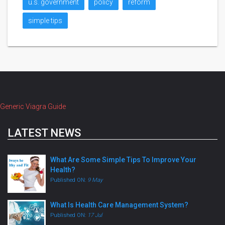
u.s. government
policy
reform
simple tips
Generic Viagra Guide
LATEST NEWS
What Are Some Simple Tips To Improve Your
Health?
Published ON:
9 May
What Is Health Care Management System?
Published ON:
17 Jul