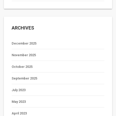
ARCHIVES
December 2025
November 2025
October 2025
September 2025
July 2023
May 2023
April 2023