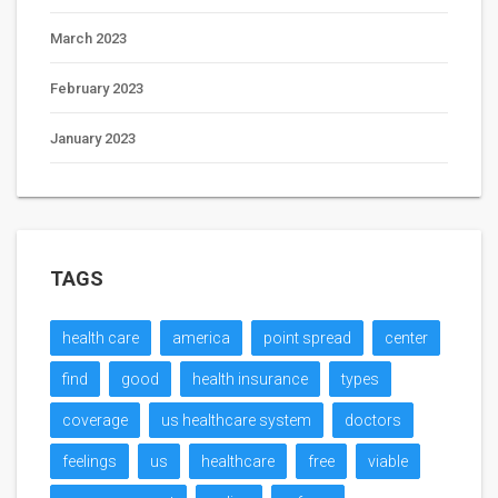
March 2023
February 2023
January 2023
TAGS
health care
america
point spread
center
find
good
health insurance
types
coverage
us healthcare system
doctors
feelings
us
healthcare
free
viable