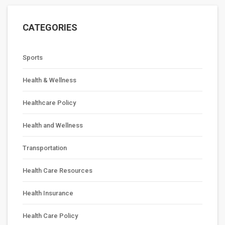
CATEGORIES
Sports
Health & Wellness
Healthcare Policy
Health and Wellness
Transportation
Health Care Resources
Health Insurance
Health Care Policy