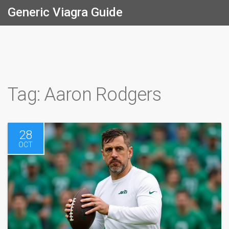
Generic Viagra Guide
Tag: Aaron Rodgers
28
OCT