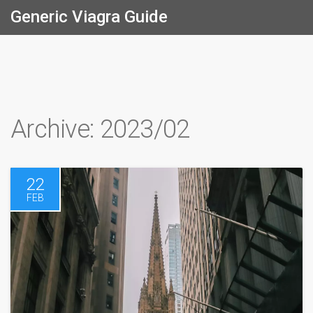
Generic Viagra Guide
Archive: 2023/02
22
FEB