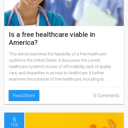
Is a free healthcare viable in
America?
This article examines the feasibility of a free healthcare
system in the United States. It discusses the current
healthcare system's issues of affordability, lack of quality
care, and disparities in access to healthcare. It further
examines the potential of free healthcare, including its
potential to improve health outcomes and reduce overall
healthcare costs. The article also explores the various
Read More
0 Comments
models of free healthcare, such as single payer, universal
health care, and mixed public-private models. Finally, it looks
at the challenges that could prevent a free healthcare system
from becoming reality.
6
FEB