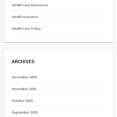
Health Care Resources
Health Insurance
Health Care Policy
ARCHIVES
December 2025
November 2025
October 2025
September 2025