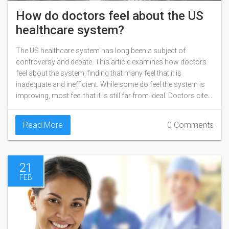
How do doctors feel about the US
healthcare system?
The US healthcare system has long been a subject of
controversy and debate. This article examines how doctors
feel about the system, finding that many feel that it is
inadequate and inefficient. While some do feel the system is
improving, most feel that it is still far from ideal. Doctors cite
issues such as rising costs, insurance companies' lack of
coverage, and the complexity of the system as reasons for
Read More
0 Comments
their dissatisfaction. Ultimately, it is clear that many doctors
feel that the US healthcare system is in need of reform.
21
FEB