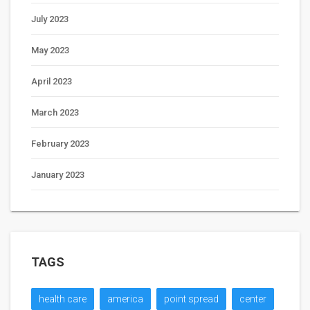
July 2023
May 2023
April 2023
March 2023
February 2023
January 2023
TAGS
health care
america
point spread
center