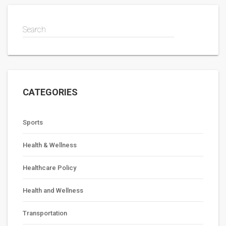
the health care system is accountable to the public and
transparent in its operations.
Search
CATEGORIES
Sports
Health & Wellness
Healthcare Policy
Health and Wellness
Transportation