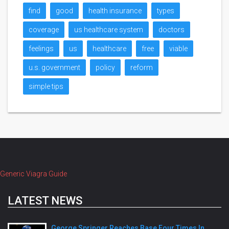
find
good
health insurance
types
coverage
us healthcare system
doctors
feelings
us
healthcare
free
viable
u.s. government
policy
reform
simple tips
Generic Viagra Guide
LATEST NEWS
George Springer Reaches Base Four Times In