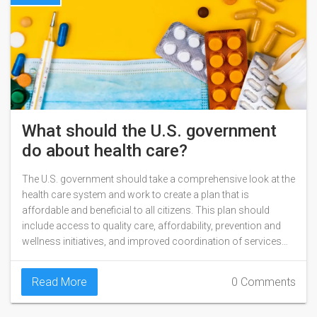
What should the U.S. government
do about health care?
The U.S. government should take a comprehensive look at the
health care system and work to create a plan that is
affordable and beneficial to all citizens. This plan should
include access to quality care, affordability, prevention and
wellness initiatives, and improved coordination of services
across the entire continuum of care. The plan should also
address disparities in care, ensure access to mental health
Read More
0 Comments
services, and contain incentives for providers to practice in
underserved areas. Finally, the government should ensure that