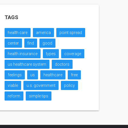
TAGS
health care
america
point spread
center
find
good
health insurance
types
coverage
us healthcare system
doctors
feelings
us
healthcare
free
viable
u.s. government
policy
reform
simple tips