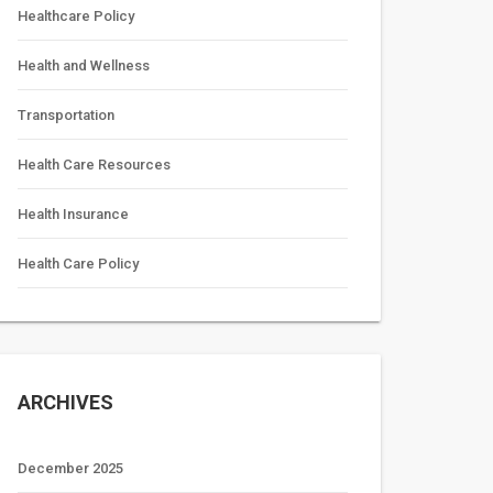
Healthcare Policy
Health and Wellness
Transportation
Health Care Resources
Health Insurance
Health Care Policy
ARCHIVES
December 2025