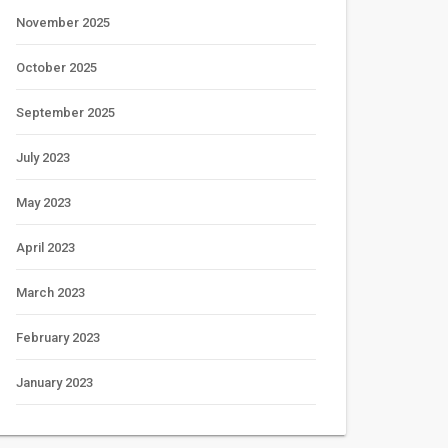
November 2025
October 2025
September 2025
July 2023
May 2023
April 2023
March 2023
February 2023
January 2023