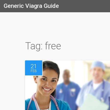
Generic Viagra Guide
Tag: free
21
FEB