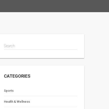
Search
CATEGORIES
Sports
Health & Wellness