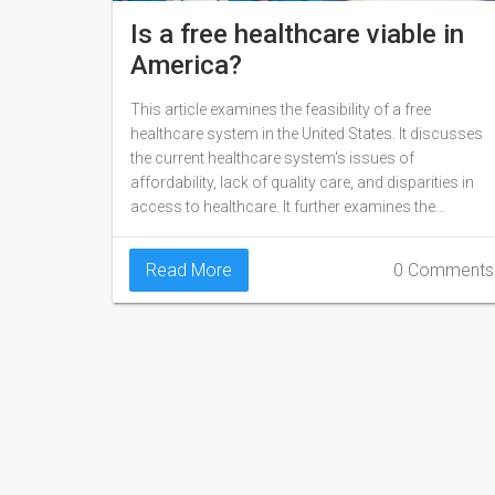
Is a free healthcare viable in
America?
This article examines the feasibility of a free
healthcare system in the United States. It discusses
the current healthcare system's issues of
affordability, lack of quality care, and disparities in
access to healthcare. It further examines the
potential of free healthcare, including its potential to
improve health outcomes and reduce overall
Read More
0 Comments
healthcare costs. The article also explores the
various models of free healthcare, such as single
payer, universal health care, and mixed public-private
models. Finally, it looks at the challenges that could
prevent a free healthcare system from becoming
reality.