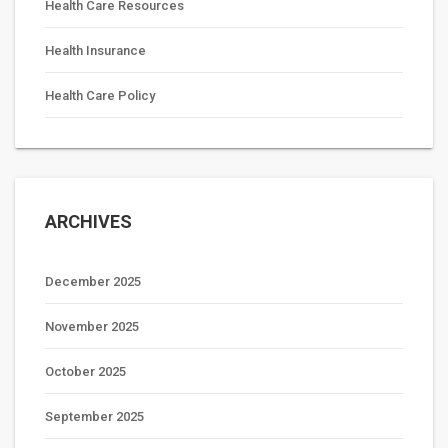
Health Care Resources
Health Insurance
Health Care Policy
ARCHIVES
December 2025
November 2025
October 2025
September 2025