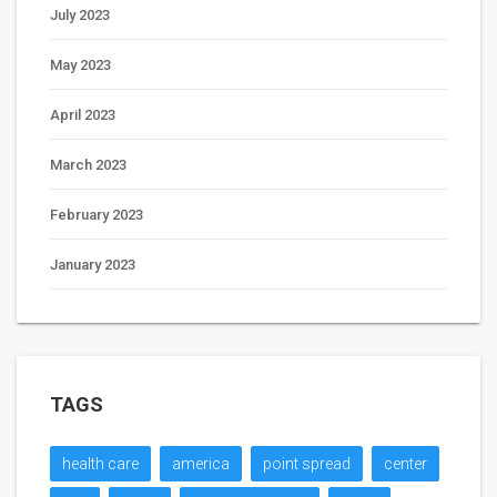
July 2023
May 2023
April 2023
March 2023
February 2023
January 2023
TAGS
health care
america
point spread
center