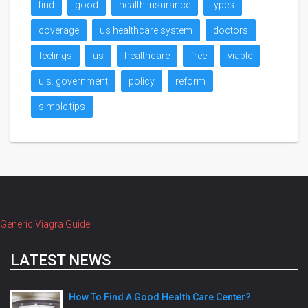
find
good
health insurance
types
coverage
us healthcare system
doctors
feelings
us
healthcare
free
viable
u.s. government
policy
reform
simple tips
Generic Viagra Guide
LATEST NEWS
How To Find A Good Health Care Center?