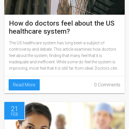
How do doctors feel about the US
healthcare system?
The US healthcare system has long been a subject of
controversy and debate. This article examines how doctors
feel about the system, finding that many feel that it is
inadequate and inefficient. While some do feel the system is
improving, most feel that it is still far from ideal. Doctors cite
issues such as rising costs, insurance companies' lack of
coverage, and the complexity of the system as reasons for
Read More
0 Comments
their dissatisfaction. Ultimately, it is clear that many doctors
feel that the US healthcare system is in need of reform.
21
FEB