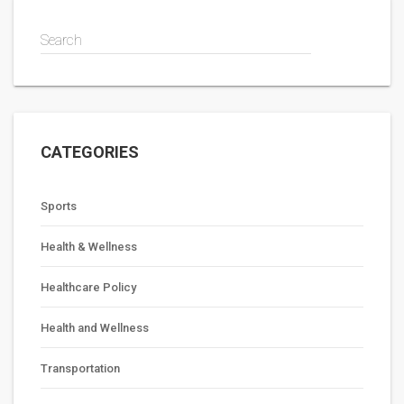
from becoming reality.
Search
CATEGORIES
Sports
Health & Wellness
Healthcare Policy
Health and Wellness
Transportation