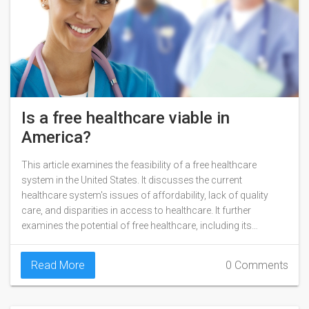
Is a free healthcare viable in
America?
This article examines the feasibility of a free healthcare
system in the United States. It discusses the current
healthcare system's issues of affordability, lack of quality
care, and disparities in access to healthcare. It further
examines the potential of free healthcare, including its
potential to improve health outcomes and reduce overall
healthcare costs. The article also explores the various
Read More
0 Comments
models of free healthcare, such as single payer, universal
health care, and mixed public-private models. Finally, it looks
at the challenges that could prevent a free healthcare system