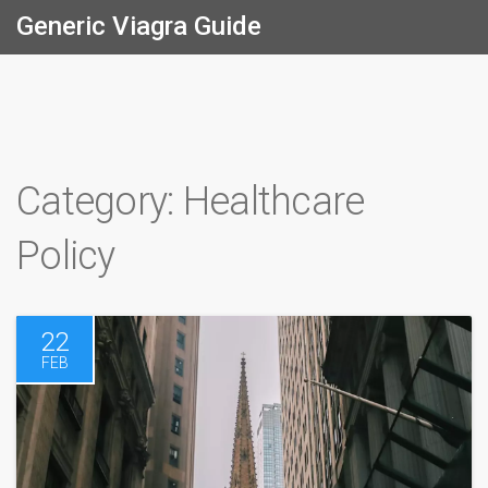
Generic Viagra Guide
Category: Healthcare
Policy
22
FEB