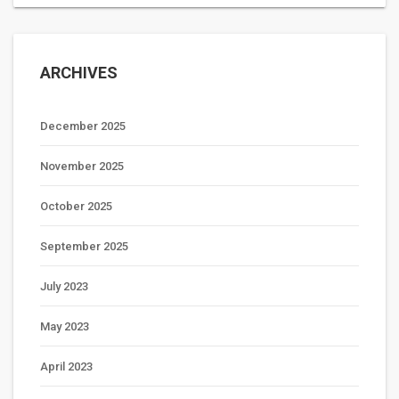
ARCHIVES
December 2025
November 2025
October 2025
September 2025
July 2023
May 2023
April 2023