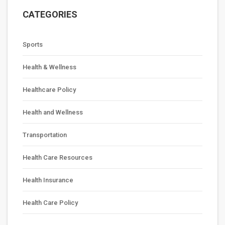
CATEGORIES
Sports
Health & Wellness
Healthcare Policy
Health and Wellness
Transportation
Health Care Resources
Health Insurance
Health Care Policy