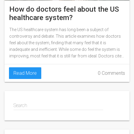
How do doctors feel about the US
healthcare system?
The US healthcare system has long been a subject of
controversy and debate. This article examines how doctors
feel about the system, finding that many feel that it is
inadequate and inefficient. While some do feel the system is
improving, most feel that it is still far from ideal. Doctors cite
issues such as rising costs, insurance companies' lack of
coverage, and the complexity of the system as reasons for
Read More
0 Comments
their dissatisfaction. Ultimately, it is clear that many doctors
feel that the US healthcare system is in need of reform.
Search