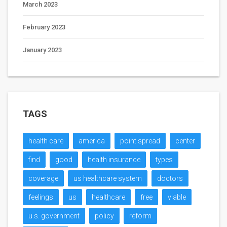
March 2023
February 2023
January 2023
TAGS
health care
america
point spread
center
find
good
health insurance
types
coverage
us healthcare system
doctors
feelings
us
healthcare
free
viable
u.s. government
policy
reform