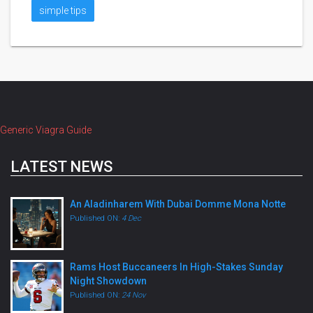
simple tips
Generic Viagra Guide
LATEST NEWS
An Aladinharem With Dubai Domme Mona Notte
Published ON:
4 Dec
Rams Host Buccaneers In High-Stakes Sunday
Night Showdown
Published ON:
24 Nov