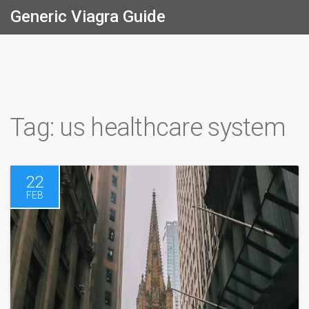
Generic Viagra Guide
Tag: us healthcare system
22
FEB