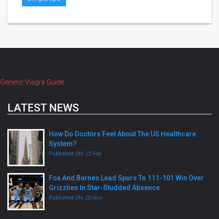
Generic Viagra Guide
LATEST NEWS
How Do Doctors Feel About The US Healthcare
System?
Published ON:
22 Feb
Fox And Barnes Lead Spurs To 111-101 Win Over
Grizzlies In Star-Studded Absence
Published ON:
20 Nov