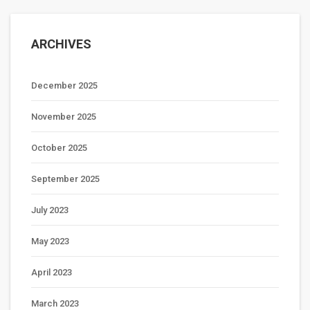
ARCHIVES
December 2025
November 2025
October 2025
September 2025
July 2023
May 2023
April 2023
March 2023