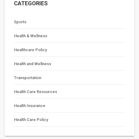
CATEGORIES
Sports
Health & Wellness
Healthcare Policy
Health and Wellness
Transportation
Health Care Resources
Health Insurance
Health Care Policy