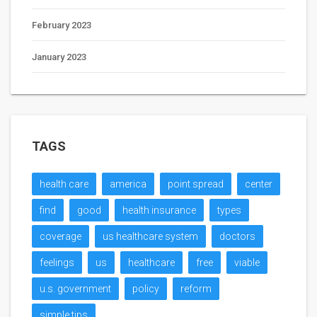
February 2023
January 2023
TAGS
health care
america
point spread
center
find
good
health insurance
types
coverage
us healthcare system
doctors
feelings
us
healthcare
free
viable
u.s. government
policy
reform
simple tips