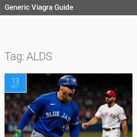
Generic Viagra Guide
Tag: ALDS
13
OCT