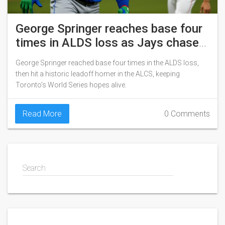
George Springer reaches base four
times in ALDS loss as Jays chase
World Series
George Springer reached base four times in the ALDS loss,
then hit a historic leadoff homer in the ALCS, keeping
Toronto's World Series hopes alive.
Read More
0 Comments
Search