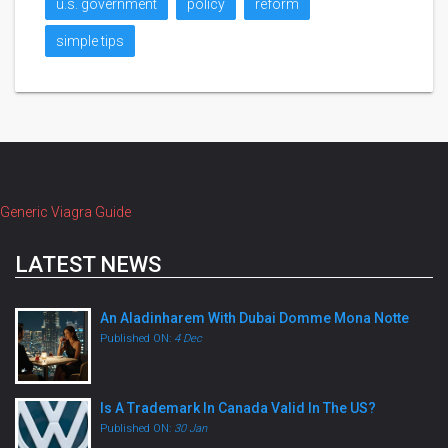
u.s. government
policy
reform
simple tips
Generic Viagra Guide
LATEST NEWS
An Aladinharem With Dubai Domme Mona Notte
Published ON:
4 Dec
Is A Trademark In Canada Valid In The US?
Published ON:
30 Jan