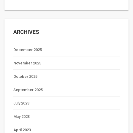
ARCHIVES
December 2025
November 2025
October 2025
September 2025
July 2023
May 2023
April 2023