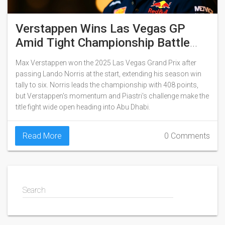
Verstappen Wins Las Vegas GP
Amid Tight Championship Battle
With Norris
Max Verstappen won the 2025 Las Vegas Grand Prix after
passing Lando Norris at the start, extending his season win
tally to six. Norris leads the championship with 408 points,
but Verstappen's momentum and Piastri's challenge make the
title fight wide open heading into Abu Dhabi.
Read More
0 Comments
Search