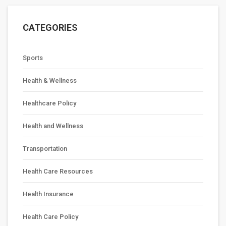
CATEGORIES
Sports
Health & Wellness
Healthcare Policy
Health and Wellness
Transportation
Health Care Resources
Health Insurance
Health Care Policy