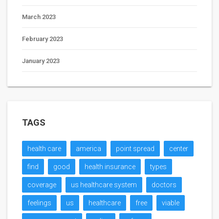
March 2023
February 2023
January 2023
TAGS
health care
america
point spread
center
find
good
health insurance
types
coverage
us healthcare system
doctors
feelings
us
healthcare
free
viable