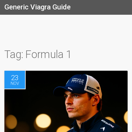
Generic Viagra Guide
Tag: Formula 1
23
NOV