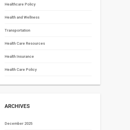
Healthcare Policy
Health and Wellness
Transportation
Health Care Resources
Health Insurance
Health Care Policy
ARCHIVES
December 2025