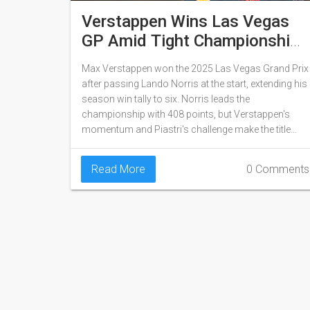
Verstappen Wins Las Vegas
GP Amid Tight Championship
Battle With Norris
Max Verstappen won the 2025 Las Vegas Grand Prix
after passing Lando Norris at the start, extending his
season win tally to six. Norris leads the
championship with 408 points, but Verstappen's
momentum and Piastri's challenge make the title
fight wide open heading into Abu Dhabi.
Read More
0 Comments