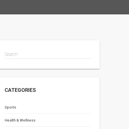
Search
CATEGORIES
Sports
Health & Wellness