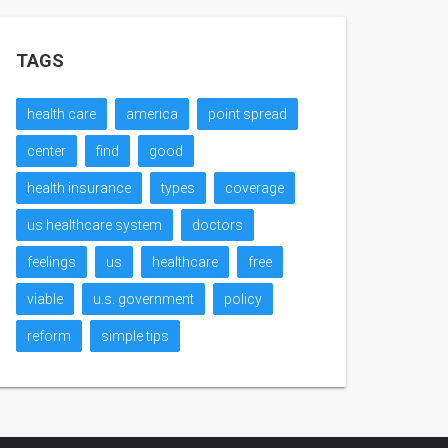
TAGS
health care
america
point spread
center
find
good
health insurance
types
coverage
us healthcare system
doctors
feelings
us
healthcare
free
viable
u.s. government
policy
reform
simple tips