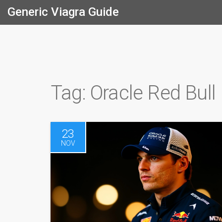
Generic Viagra Guide
Tag: Oracle Red Bull
23
NOV