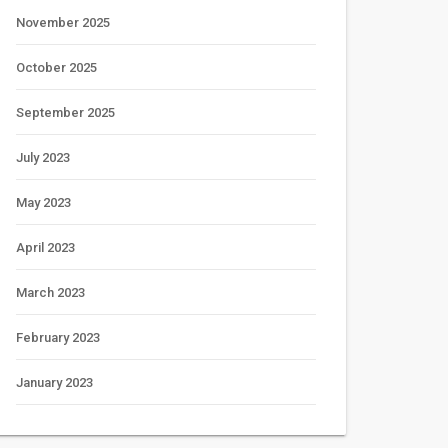
November 2025
October 2025
September 2025
July 2023
May 2023
April 2023
March 2023
February 2023
January 2023