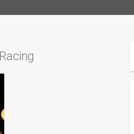
 Racing