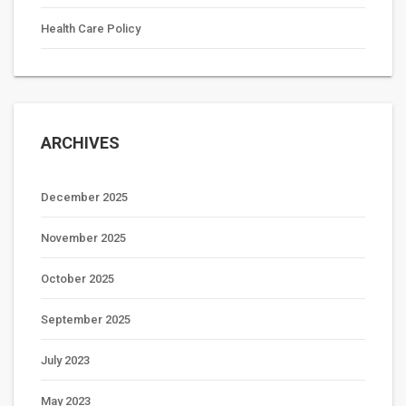
Health Care Policy
ARCHIVES
December 2025
November 2025
October 2025
September 2025
July 2023
May 2023