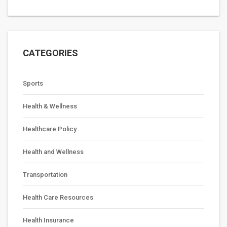
CATEGORIES
Sports
Health & Wellness
Healthcare Policy
Health and Wellness
Transportation
Health Care Resources
Health Insurance