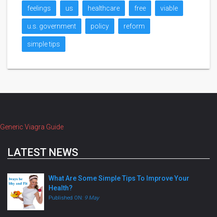
feelings
us
healthcare
free
viable
u.s. government
policy
reform
simple tips
Generic Viagra Guide
LATEST NEWS
What Are Some Simple Tips To Improve Your
Health?
Published ON:
9 May