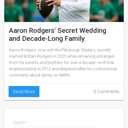
Aaron Rodgers' Secret Wedding
and Decade-Long Family
Estrangement
Aaron Rodgers, now with the Pittsburgh Steelers, secretly
married Brittani Rodgers in 2025 while remaining estranged
from his parents and brothers for over a decade—a rift that
erupted publicly in 2015 and deepened after his controversial
comments about family on Netflix.
Read More
0 Comments
Search