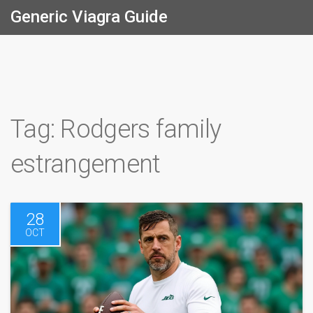
Generic Viagra Guide
Tag: Rodgers family
estrangement
28
OCT