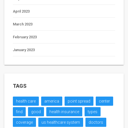
April 2023
March 2023
February 2023
January 2023
TAGS
health care
america
point spread
center
find
good
health insurance
types
coverage
us healthcare system
doctors