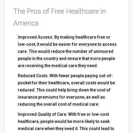
The Pros of Free Healthcare in
America
Improved Access: By making healthcare free or
low-cost, it would be easier for everyone to access
care. This would reduce the number of uninsured
people in the country and ensure that more people
are receiving the medical care they need.
Reduced Costs: With fewer people paying out-of-
pocket for their healthcare, overall costs would be
reduced. This could help bring down the cost of
insurance premiums for everyone, as well as
reducing the overall cost of medical care.
Improved Quality of Care: With free or low-cost
healthcare, people would be more likely to seek
medical care when they need it. This could lead to