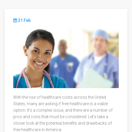
21 Feb
With the rise of healthcare costs across the United
States, many are asking if free healthcare is a viable
option. It's a complex issue, and there are a number of
pros and cons that must be considered. Let's take a
closer look at the potential benefits and drawbacks of
free healthcare in America.