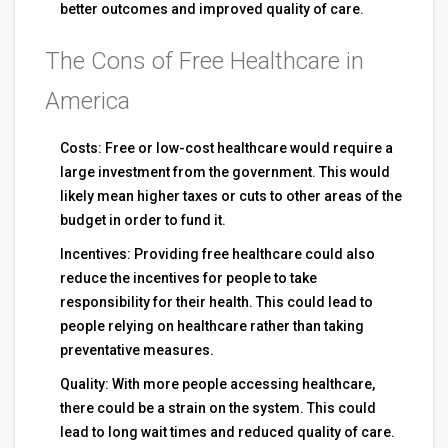
better outcomes and improved quality of care.
The Cons of Free Healthcare in
America
Costs: Free or low-cost healthcare would require a
large investment from the government. This would
likely mean higher taxes or cuts to other areas of the
budget in order to fund it.
Incentives: Providing free healthcare could also
reduce the incentives for people to take
responsibility for their health. This could lead to
people relying on healthcare rather than taking
preventative measures.
Quality: With more people accessing healthcare,
there could be a strain on the system. This could
lead to long wait times and reduced quality of care.