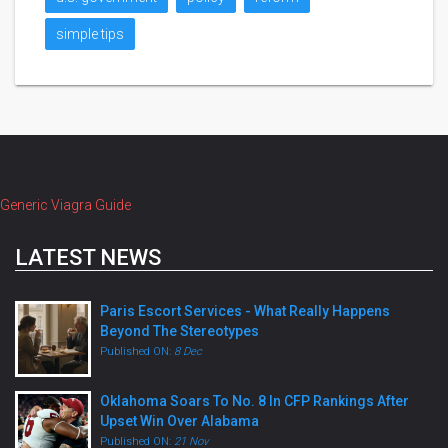
simple tips
Generic Viagra Guide
LATEST NEWS
Paris Escort Services - What Really Happens
Beyond The Stereotypes
Published ON:
8 Dec
Oklahoma Soars To No. 8 In CFP Rankings After
Upset Win Over Alabama
Published ON:
21 Nov