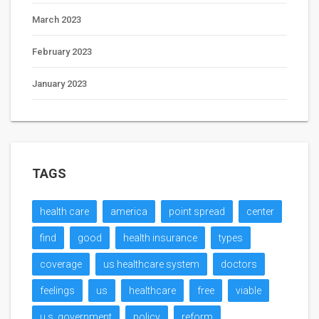
March 2023
February 2023
January 2023
TAGS
health care
america
point spread
center
find
good
health insurance
types
coverage
us healthcare system
doctors
feelings
us
healthcare
free
viable
u.s. government
policy
reform