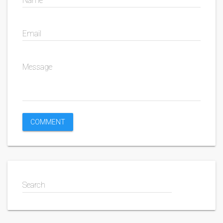
Name
Email
Message
Search