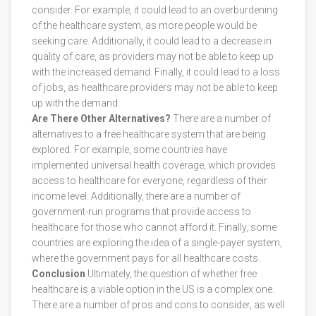
consider. For example, it could lead to an overburdening
of the healthcare system, as more people would be
seeking care. Additionally, it could lead to a decrease in
quality of care, as providers may not be able to keep up
with the increased demand. Finally, it could lead to a loss
of jobs, as healthcare providers may not be able to keep
up with the demand.
Are There Other Alternatives?
There are a number of
alternatives to a free healthcare system that are being
explored. For example, some countries have
implemented universal health coverage, which provides
access to healthcare for everyone, regardless of their
income level. Additionally, there are a number of
government-run programs that provide access to
healthcare for those who cannot afford it. Finally, some
countries are exploring the idea of a single-payer system,
where the government pays for all healthcare costs.
Conclusion
Ultimately, the question of whether free
healthcare is a viable option in the US is a complex one.
There are a number of pros and cons to consider, as well