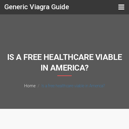
Generic Viagra Guide
IS A FREE HEALTHCARE VIABLE
IN AMERICA?
Home
Is a free healthcare viable in America?