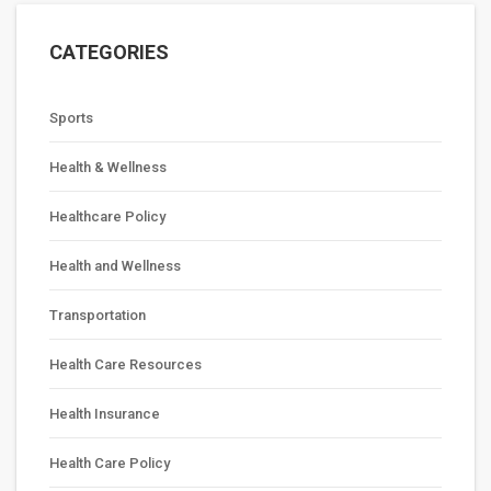
CATEGORIES
Sports
Health & Wellness
Healthcare Policy
Health and Wellness
Transportation
Health Care Resources
Health Insurance
Health Care Policy