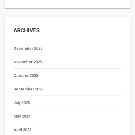
ARCHIVES
December 2025
November 2025
October 2025
September 2025
July 2023
May 2023
April 2023