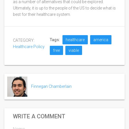
as a number of alternatives that could be explored.
Ultimately, it is up to the people of the US to decide what is
best for their healthcare system.
Tags:
healthcare
america
CATEGORY:
Healthcare Policy
free
viable
Finnegan Chamberlain
WRITE A COMMENT