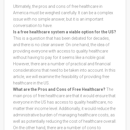
Ultimately, the pros and cons of free healthcare in
America must be weighed carefully. It can be a complex
issue with no simple answer, but it is an important
conversation to have.
Is a free healthcare system a viable option for the US?
This is a question that has been debated for decades,
and there is no clear answer. On one hand, the idea of
providing everyone with access to quality healthcare
without having to pay for it seems like a noble goal.
However, there are a number of practical and financial
considerations that need to be taken into account. In this
article, we will examine the feasibility of providing free
healthcare in the US.
What are the Pros and Cons of Free Healthcare?
The
main pros of free healthcare are that it would ensure that
everyone in the US has access to quality healthcare, no
matter their income level. Additionally, it would reduce the
administrative burden of managing healthcare costs, as
well as potentially reducing the cost of healthcare overall.
On the other hand, there are a number of cons to