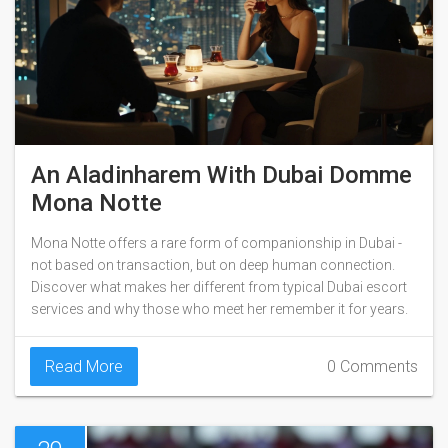
An Aladinharem With Dubai Domme
Mona Notte
Mona Notte offers a rare form of companionship in Dubai -
not based on transaction, but on deep human connection.
Discover what makes her different from typical Dubai escort
services and why those who meet her remember it for years.
Read More
0 Comments