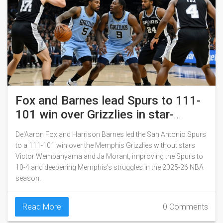
Fox and Barnes lead Spurs to 111-
101 win over Grizzlies in star-
studded absence
De'Aaron Fox and Harrison Barnes led the San Antonio Spurs
to a 111-101 win over the Memphis Grizzlies without stars
Victor Wembanyama and Ja Morant, improving the Spurs to
10-4 and deepening Memphis's struggles in the 2025-26 NBA
season.
Read More
0 Comments