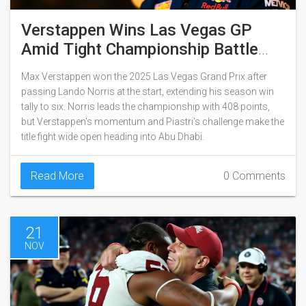
Verstappen Wins Las Vegas GP
Amid Tight Championship Battle
With Norris
Max Verstappen won the 2025 Las Vegas Grand Prix after
passing Lando Norris at the start, extending his season win
tally to six. Norris leads the championship with 408 points,
but Verstappen's momentum and Piastri's challenge make the
title fight wide open heading into Abu Dhabi.
Read More
0 Comments
21
NOV