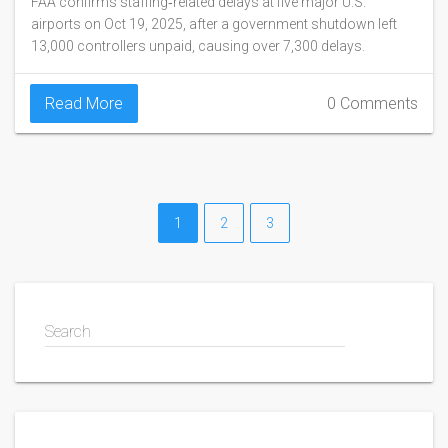
FAA confirms staffing‑related delays at five major U.S.
airports on Oct 19, 2025, after a government shutdown left
13,000 controllers unpaid, causing over 7,300 delays.
Read More
0 Comments
1
2
3
Search