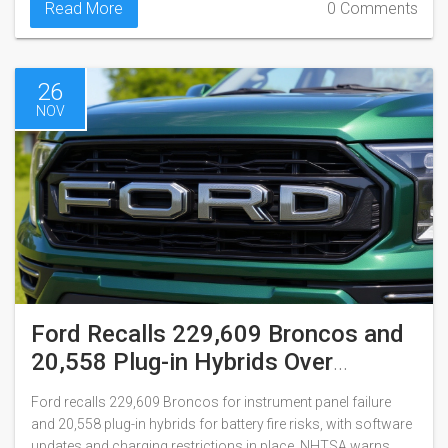
Read More
0 Comments
26
NOV
Ford Recalls 229,609 Broncos and
20,558 Plug-in Hybrids Over
Instrument Panel and Battery Fire
Ford recalls 229,609 Broncos for instrument panel failure
Risks
and 20,558 plug-in hybrids for battery fire risks, with software
updates and charging restrictions in place. NHTSA warns