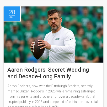
28
OCT
Aaron Rodgers' Secret Wedding
and Decade-Long Family
Estrangement
Aaron Rodgers, now with the Pittsburgh Steelers, secretly
married Brittani Rodgers in 2025 while remaining estranged
from his parents and brothers for over a decade—a rift that
erupted publicly in 2015 and deepened after his controversial