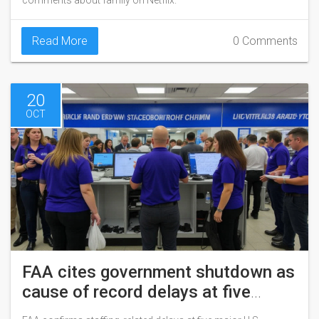
comments about family on Netflix.
Read More
0 Comments
20
OCT
FAA cites government shutdown as
cause of record delays at five
major U.S. airports