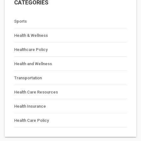
CATEGORIES
Sports
Health & Wellness
Healthcare Policy
Health and Wellness
Transportation
Health Care Resources
Health Insurance
Health Care Policy