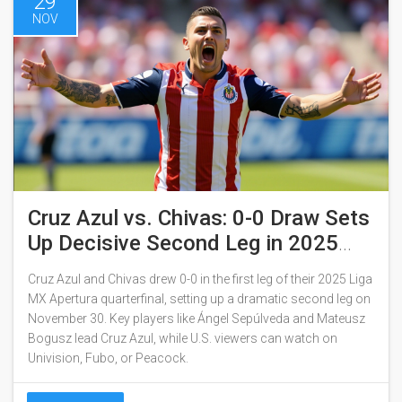
29
NOV
Cruz Azul vs. Chivas: 0-0 Draw Sets
Up Decisive Second Leg in 2025
Liga MX Quarterfinals
Cruz Azul and Chivas drew 0-0 in the first leg of their 2025 Liga
MX Apertura quarterfinal, setting up a dramatic second leg on
November 30. Key players like Ángel Sepúlveda and Mateusz
Bogusz lead Cruz Azul, while U.S. viewers can watch on
Univision, Fubo, or Peacock.