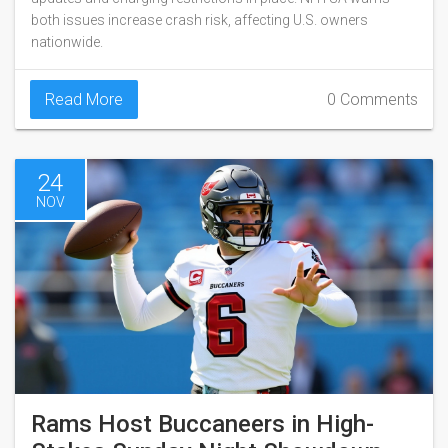
both issues increase crash risk, affecting U.S. owners
nationwide.
Read More
0 Comments
24
NOV
Rams Host Buccaneers in High-