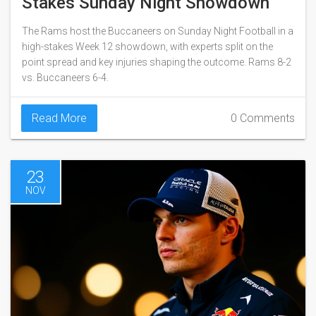
Stakes Sunday Night Showdown
The Rams host the Buccaneers on Sunday Night Football in a
high-stakes Week 12 showdown, with experts split on the
point spread and key injuries shaping the outcome. Rams 8-2
vs. Buccaneers 6-4.
Read More
0 Comments
23
NOV