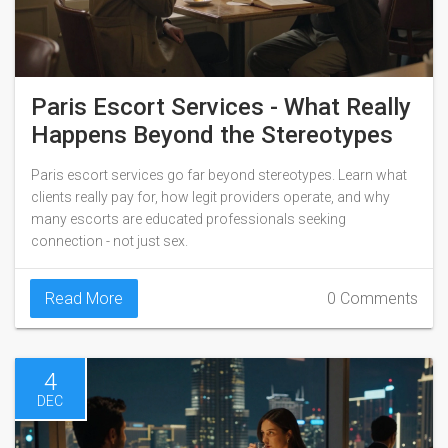
Paris Escort Services - What Really
Happens Beyond the Stereotypes
Paris escort services go far beyond stereotypes. Learn what
clients really pay for, how legit providers operate, and why
many escorts are educated professionals seeking
connection - not just sex.
Read More
0 Comments
4
DEC