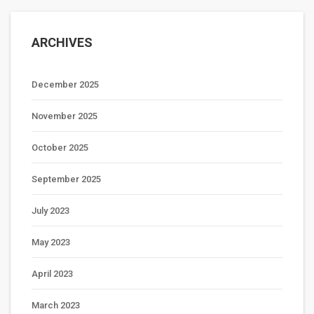
ARCHIVES
December 2025
November 2025
October 2025
September 2025
July 2023
May 2023
April 2023
March 2023