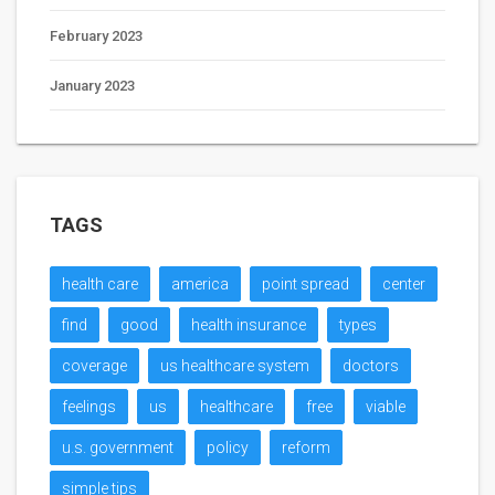
February 2023
January 2023
TAGS
health care
america
point spread
center
find
good
health insurance
types
coverage
us healthcare system
doctors
feelings
us
healthcare
free
viable
u.s. government
policy
reform
simple tips