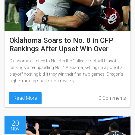
Oklahoma Soars to No. 8 in CFP
Rankings After Upset Win Over
Alabama
Oklahoma climbed to No. 8 in the College Football Playoff
rankings after upsetting No. 4 Alabama, setting up a potential
playoff hosting bid if they win their final two games. Oregon's
higher ranking sparks controversy.
Read More
0 Comments
20
NOV