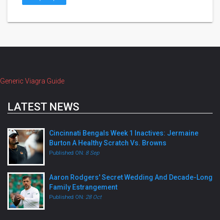
Generic Viagra Guide
LATEST NEWS
Cincinnati Bengals Week 1 Inactives: Jermaine
Burton A Healthy Scratch Vs. Browns
Published ON:
8 Sep
Aaron Rodgers' Secret Wedding And Decade-Long
Family Estrangement
Published ON:
28 Oct