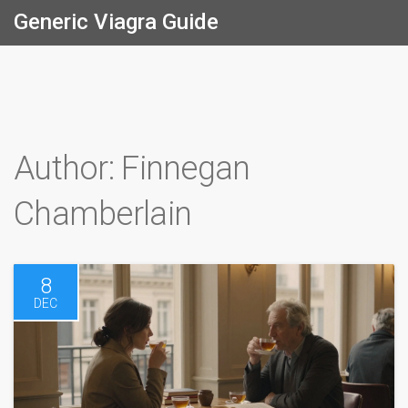
Generic Viagra Guide
Author: Finnegan
Chamberlain
8
DEC