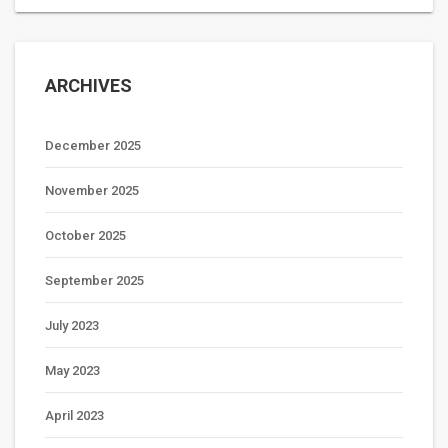
ARCHIVES
December 2025
November 2025
October 2025
September 2025
July 2023
May 2023
April 2023