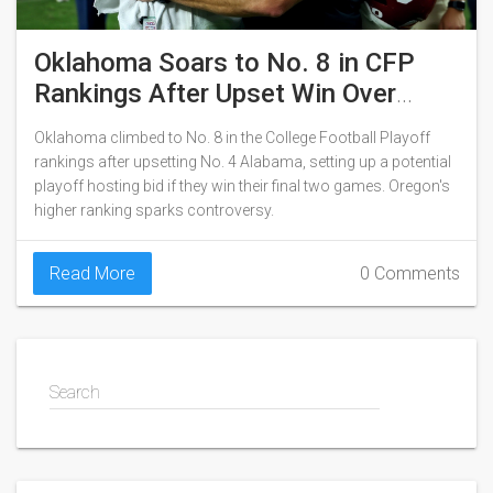
Oklahoma Soars to No. 8 in CFP
Rankings After Upset Win Over
Alabama
Oklahoma climbed to No. 8 in the College Football Playoff
rankings after upsetting No. 4 Alabama, setting up a potential
playoff hosting bid if they win their final two games. Oregon's
higher ranking sparks controversy.
Read More
0 Comments
Search