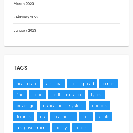
March 2023
February 2023
January 2023
TAGS
health care
america
point spread
center
find
good
health insurance
types
coverage
us healthcare system
doctors
feelings
us
healthcare
free
viable
u.s. government
policy
reform