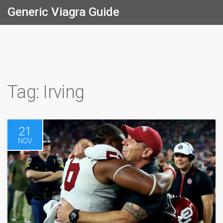
Generic Viagra Guide
Tag: Irving
21
NOV