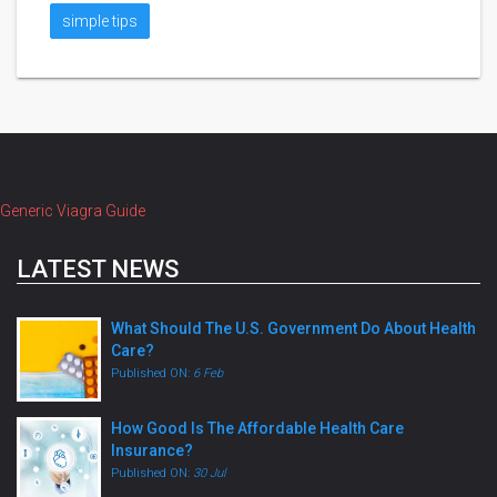
simple tips
Generic Viagra Guide
LATEST NEWS
What Should The U.S. Government Do About Health
Care?
Published ON:
6 Feb
How Good Is The Affordable Health Care
Insurance?
Published ON:
30 Jul