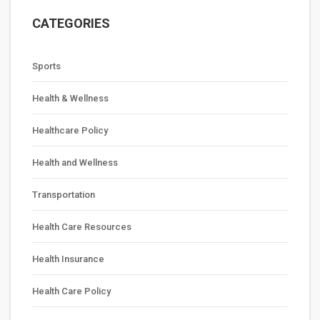
CATEGORIES
Sports
Health & Wellness
Healthcare Policy
Health and Wellness
Transportation
Health Care Resources
Health Insurance
Health Care Policy